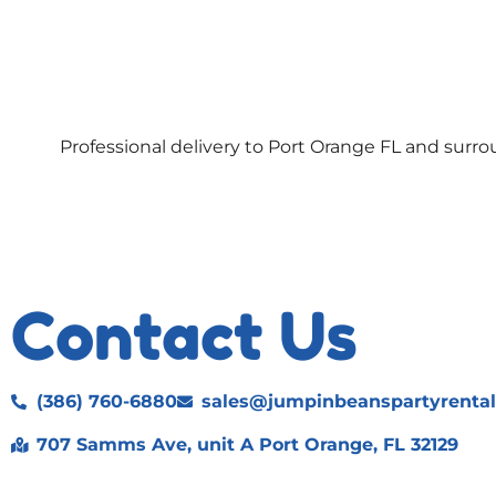
Professional delivery to
Port Orange FL
and surrou
Contact Us
(386) 760-6880
sales@jumpinbeanspartyrenta
707 Samms Ave, unit A Port Orange, FL 32129