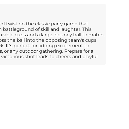
ed twist on the classic party game that
n battleground of skill and laughter. This
able cups and a large, bouncy ball to match.
toss the ball into the opposing team's cups
k. It's perfect for adding excitement to
, or any outdoor gathering. Prepare for a
victorious shot leads to cheers and playful