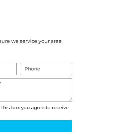
ure we service your area.
 this box you agree to receive