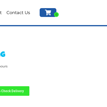
t
Contact Us
ng
hours
Check Delivery