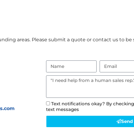
nding areas. Please submit a quote or contact us to be s
Text notifications okay? By checking
ls.com
text messages
Send