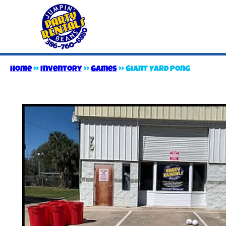
Home
»
Inventory
»
Games
»
Giant Yard Pong