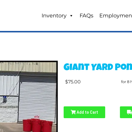
Inventory
FAQs
Employmen
Giant Yard Po
$75.00
for 8 
Add to Cart