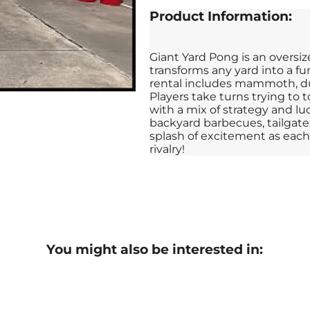
Product Information:
Giant Yard Pong is an oversiz
transforms any yard into a fu
rental includes mammoth, dur
Players take turns trying to 
with a mix of strategy and luc
backyard barbecues, tailgates
splash of excitement as each 
rivalry!
You might also be interested in: