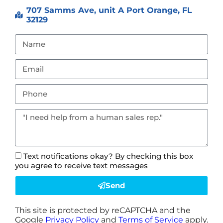
707 Samms Ave, unit A Port Orange, FL
32129
Text notifications okay? By checking this box
you agree to receive text messages
Send
This site is protected by reCAPTCHA and the
Google
Privacy Policy
and
Terms of Service
apply.