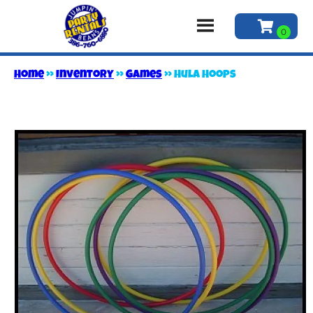
Home
»
Inventory
»
Games
»
Hula Hoops