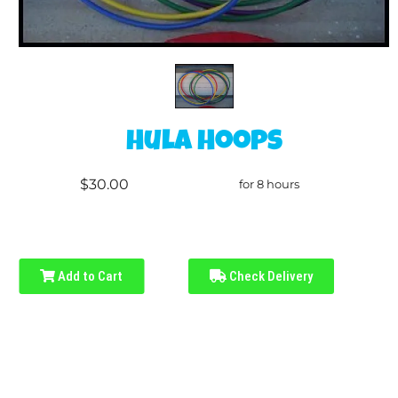
Hula Hoops
$30.00
for 8 hours
Add to Cart
Check Delivery