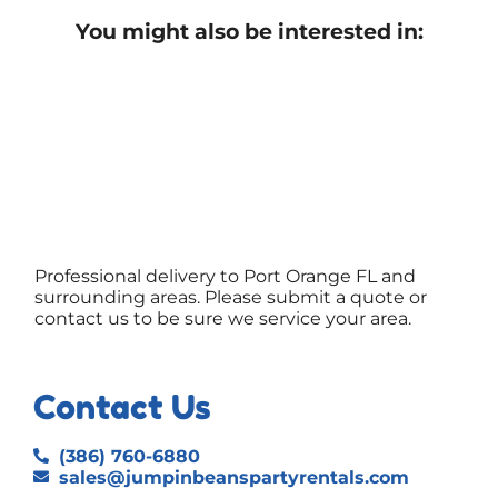
You might also be interested in:
Professional delivery to
Port Orange FL
and
surrounding areas. Please submit a quote or
contact us to be sure we service your area.
Contact Us
(386) 760-6880
sales@jumpinbeanspartyrentals.com