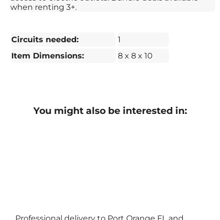
when renting 3+.
Circuits needed:
1
Item Dimensions:
8 x 8 x 10
You might also be interested in:
Professional delivery to
Port Orange FL
and