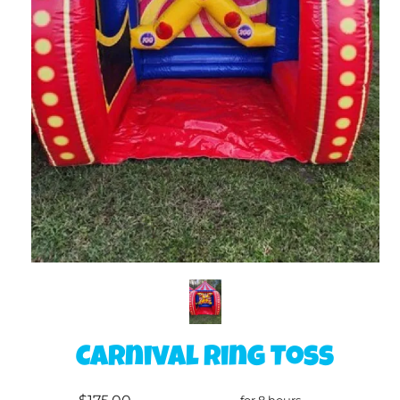
Carnival Ring Toss
for 8 hours