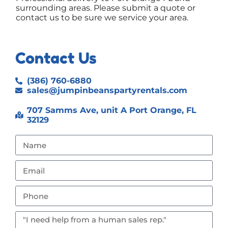
surrounding areas. Please submit a quote or
contact us to be sure we service your area.
Contact Us
(386) 760-6880
sales@jumpinbeanspartyrentals.com
707 Samms Ave, unit A Port Orange, FL
32129