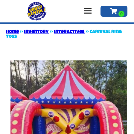
Home
»
Inventory
»
Interactives
»
Carnival Ring
Toss