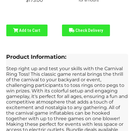
$175.00
Add to Cart
Check Delivery
Product Information:
Step right up and test your skills with the Carnival
Ring Toss! This classic game rental brings the thrill
of the carnival to your backyard or event,
challenging participants to toss rings onto pegs to
win prizes. With its colorful setup and engaging
gameplay, it's perfect for all ages, ensuring a fun and
competitive atmosphere that adds a touch of
excitement and nostalgia to any gathering. All of
the carnival game inflatables can be hooked
together with up to three games on one blower!
Making these perfect for events with less space or
access to electric outlets. Bundle deals available