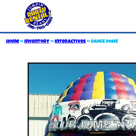
Home
»
Inventory
»
Interactives
»
DANCE DOME