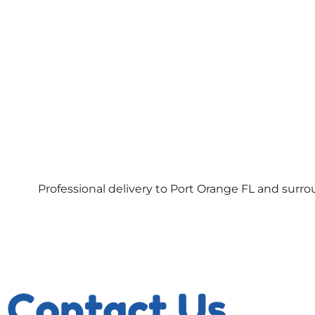
Professional delivery to
Port Orange FL
and surrou
Contact Us