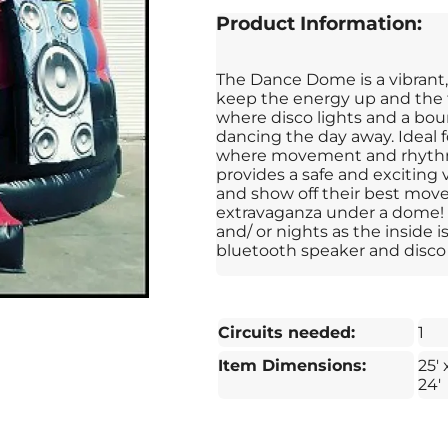
Product Information:
The Dance Dome is a vibrant,
keep the energy up and the f
where disco lights and a bou
dancing the day away. Ideal f
where movement and rhythm
provides a safe and exciting
and show off their best moves.
extravaganza under a dome! 
and/ or nights as the inside
bluetooth speaker and disco 
Circuits needed:
1
Item Dimensions:
25' 
24'