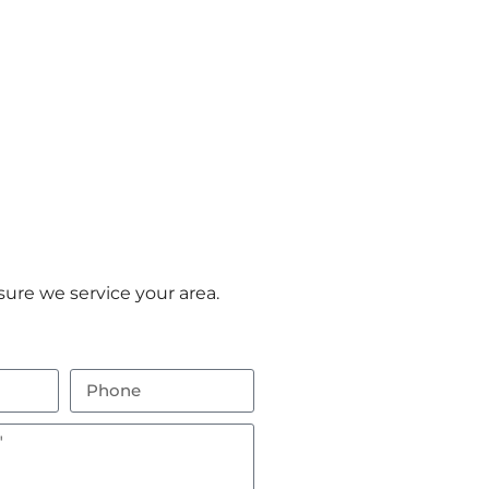
ure we service your area.