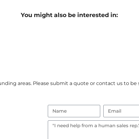
You might also be interested in:
nding areas. Please submit a quote or contact us to be s