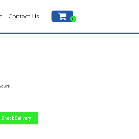
t
Contact Us
hours
Check Delivery