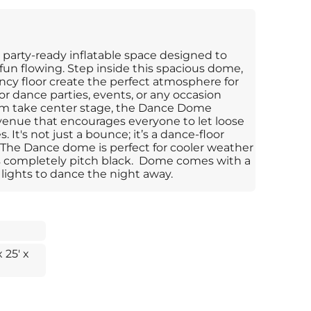
 party-ready inflatable space designed to
un flowing. Step inside this spacious dome,
ncy floor create the perfect atmosphere for
or dance parties, events, or any occasion
 take center stage, the Dance Dome
 venue that encourages everyone to let loose
 It's not just a bounce; it’s a dance-floor
The Dance dome is perfect for cooler weather
 is completely pitch black. Dome comes with a
lights to dance the night away.
x 25' x