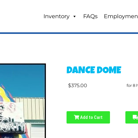
Inventory
FAQs
Employmen
DANCE DOME
$375.00
for 8 
Add to Cart