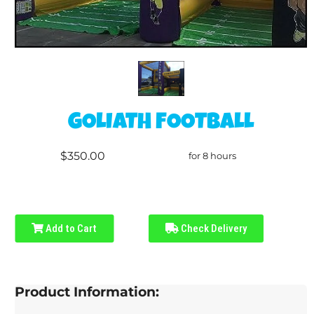
GOLIATH FOOTBALL
$350.00
for 8 hours
Add to Cart
Check Delivery
Product Information: