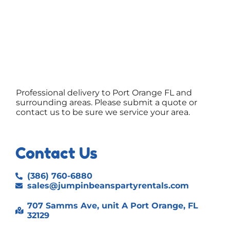
Professional delivery to
Port Orange FL
and
surrounding areas. Please submit a quote or
contact us to be sure we service your area.
Contact Us
(386) 760-6880
sales@jumpinbeanspartyrentals.com
707 Samms Ave, unit A Port Orange, FL
32129