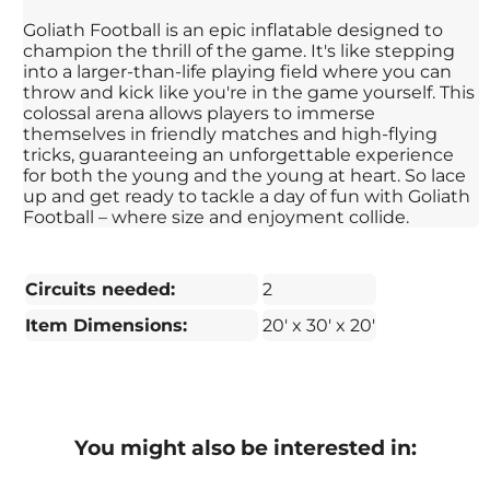
Goliath Football is an epic inflatable designed to
champion the thrill of the game. It's like stepping
into a larger-than-life playing field where you can
throw and kick like you're in the game yourself. This
colossal arena allows players to immerse
themselves in friendly matches and high-flying
tricks, guaranteeing an unforgettable experience
for both the young and the young at heart. So lace
up and get ready to tackle a day of fun with Goliath
Football – where size and enjoyment collide.
Circuits needed:
2
Item Dimensions:
20' x 30' x 20'
You might also be interested in: