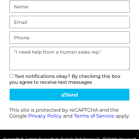
Text notifications okay? By checking this box
you agree to receive text messages
Send
This site is protected by reCAPTCHA and the
Google
Privacy Policy
and
Terms of Service
apply.