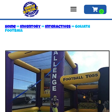
Home
»
Inventory
»
Interactives
»
GOLIATH
FOOTBALL