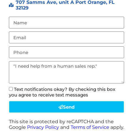
707 Samms Ave, unit A Port Orange, FL
32129
Text notifications okay? By checking this box
you agree to receive text messages
Send
This site is protected by reCAPTCHA and the
Google
Privacy Policy
and
Terms of Service
apply.