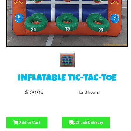
INFLATABLE TIC-TAC-TOE
$100.00
for 8 hours
Add to Cart
Check Delivery