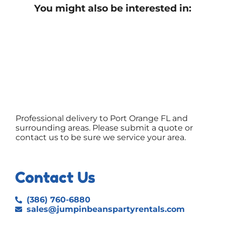
You might also be interested in:
Professional delivery to
Port Orange FL
and
surrounding areas. Please submit a quote or
contact us to be sure we service your area.
Contact Us
(386) 760-6880
sales@jumpinbeanspartyrentals.com