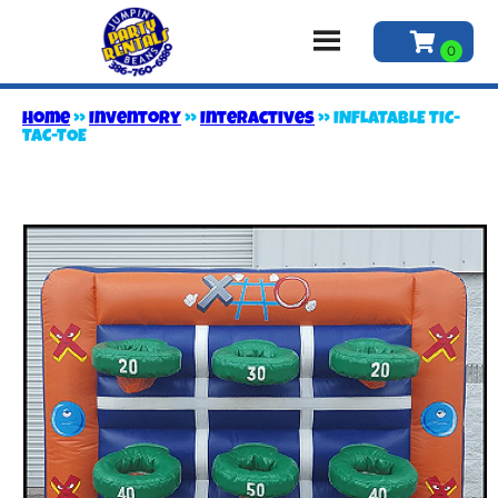
Home
»
Inventory
»
Interactives
»
INFLATABLE TIC-
TAC-TOE