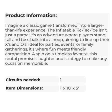
Product Information:
Imagine a classic game transformed into a larger-
than-life experience! The Inflatable Tic-Tac-Toe isn't
just a game; it's an adventure where players stand
tall and toss balls into a hoop, aiming to line up their
X's and O's. Ideal for parties, events, or family
gatherings, it's where fun meets friendly
competition. A spin on a timeless favorite, this
rental promises laughter and strategy to make any
occasion memorable.
Circuits needed:
1
Item Dimensions:
1' x 10' x 5'