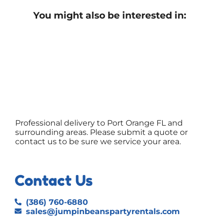
You might also be interested in:
Professional delivery to
Port Orange FL
and
surrounding areas. Please submit a quote or
contact us to be sure we service your area.
Contact Us
(386) 760-6880
sales@jumpinbeanspartyrentals.com