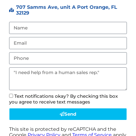
707 Samms Ave, unit A Port Orange, FL
32129
Text notifications okay? By checking this box
you agree to receive text messages
Send
This site is protected by reCAPTCHA and the
Google
Privacy Policy
and
Terms of Service
apply.