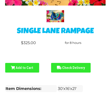
SINGLE LANE RAMPAGE
$325.00
for 8 hours
Add to Cart
Check Delivery
Item Dimensions:
30'x16'x21'