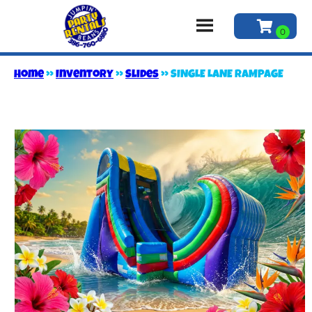
Home
»
Inventory
»
Slides
»
SINGLE LANE RAMPAGE