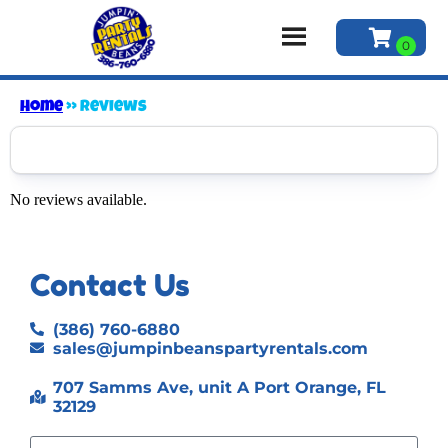
Home
»
Reviews
No reviews available.
Contact Us
(386) 760-6880
sales@jumpinbeanspartyrentals.com
707 Samms Ave, unit A Port Orange, FL
32129