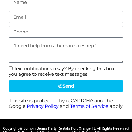
Text notifications okay? By checking this box
you agree to receive text messages
Send
This site is protected by reCAPTCHA and the
Google
Privacy Policy
and
Terms of Service
apply.
Copyright ©
Jumpin Beans Party Rentals Port Orange FL
All Rights Reserved