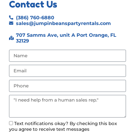
Contact Us
(386) 760-6880
sales@jumpinbeanspartyrentals.com
707 Samms Ave, unit A Port Orange, FL
32129
Text notifications okay? By checking this box
you agree to receive text messages