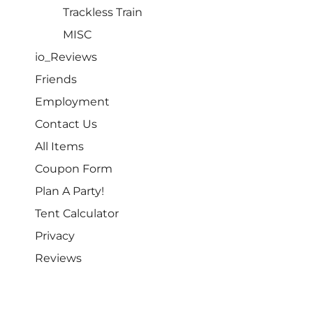
Trackless Train
MISC
io_Reviews
Friends
Employment
Contact Us
All Items
Coupon Form
Plan A Party!
Tent Calculator
Privacy
Reviews