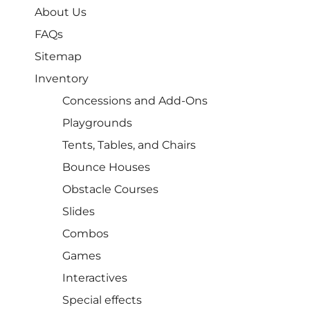
About Us
FAQs
Sitemap
Inventory
Concessions and Add-Ons
Playgrounds
Tents, Tables, and Chairs
Bounce Houses
Obstacle Courses
Slides
Combos
Games
Interactives
Special effects