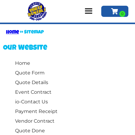
Home
»
Sitemap
Our Website
Home
Quote Form
Quote Details
Event Contract
io-Contact Us
Payment Receipt
Vendor Contract
Quote Done